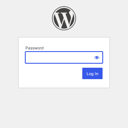
Password